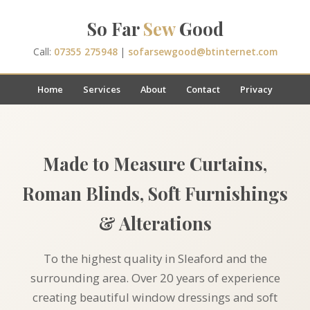
So Far
Sew
Good
Call:
07355 275948
|
sofarsewgood@btinternet.com
Home
Services
About
Contact
Privacy
Made to Measure Curtains,
Roman Blinds, Soft Furnishings
& Alterations
To the highest quality in Sleaford and the
surrounding area. Over 20 years of experience
creating beautiful window dressings and soft