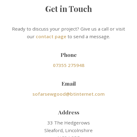
Get in Touch
Ready to discuss your project? Give us a call or visit
our
contact page
to send a message.
Phone
07355 275948
Email
sofarsewgood@btinternet.com
Address
33 The Hedgerows
Sleaford, Lincolnshire