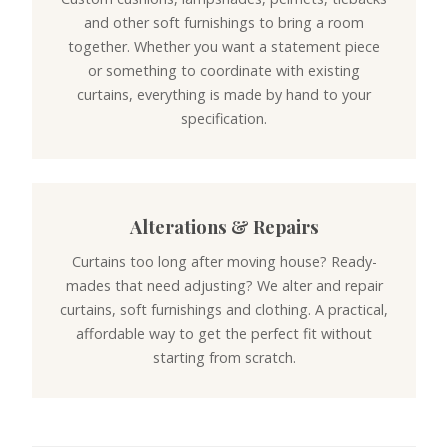
and other soft furnishings to bring a room
together. Whether you want a statement piece
or something to coordinate with existing
curtains, everything is made by hand to your
specification.
Alterations & Repairs
Curtains too long after moving house? Ready-
mades that need adjusting? We alter and repair
curtains, soft furnishings and clothing. A practical,
affordable way to get the perfect fit without
starting from scratch.