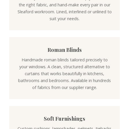
the right fabric, and hand-make every pair in our
Sleaford workroom. Lined, interlined or unlined to
suit your needs.
Roman Blinds
Handmade roman blinds tailored precisely to
your windows. A clean, structured alternative to
curtains that works beautifully in kitchens,
bathrooms and bedrooms. Available in hundreds
of fabrics from our supplier range.
Soft Furnishings
Custom cushions, lampshades, pelmets, tiebacks