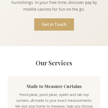
furnishings. In your free time, discover
pay by
mobile casinos
for fun on the go.
Get in Touch
Our Services
Made to Measure Curtains
Pencil pleat, pinch pleat, eyelet and tab top
curtains, all made to your exact measurements.
We visit your home to measure, help you choose