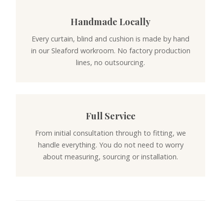
Handmade Locally
Every curtain, blind and cushion is made by hand
in our Sleaford workroom. No factory production
lines, no outsourcing.
Full Service
From initial consultation through to fitting, we
handle everything. You do not need to worry
about measuring, sourcing or installation.