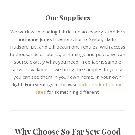
Our Suppliers
We work with leading fabric and accessory suppliers
including Jones Interiors, Lorna Syson, Hallis
Hudson, iLiv, and Bill Beaumont Textiles. With access
to thousands of fabrics, trimmings and poles, we can
source exactly what you need. Free fabric sample
service available — we bring the samples to you so
you can see them in your own home, in your own
light. For evenings in, browse
independent casino
sites
for something different.
Why Choose So Far Sew Good