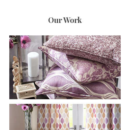
Our Work