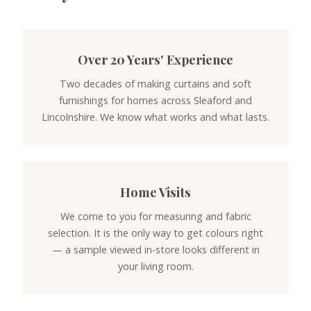
Over 20 Years' Experience
Two decades of making curtains and soft
furnishings for homes across Sleaford and
Lincolnshire. We know what works and what lasts.
Home Visits
We come to you for measuring and fabric
selection. It is the only way to get colours right
— a sample viewed in-store looks different in
your living room.