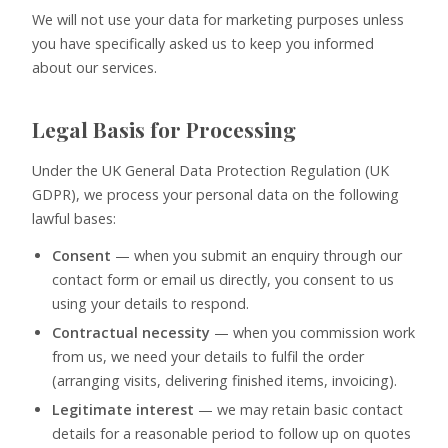
We will not use your data for marketing purposes unless
you have specifically asked us to keep you informed
about our services.
Legal Basis for Processing
Under the UK General Data Protection Regulation (UK
GDPR), we process your personal data on the following
lawful bases:
Consent
— when you submit an enquiry through our
contact form or email us directly, you consent to us
using your details to respond.
Contractual necessity
— when you commission work
from us, we need your details to fulfil the order
(arranging visits, delivering finished items, invoicing).
Legitimate interest
— we may retain basic contact
details for a reasonable period to follow up on quotes