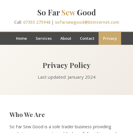
So Far
Sew
Good
Call:
07355 275948
|
sofarsewgood@btinternet.com
Home
Services
About
Contact
Privacy
Privacy Policy
Last updated: January 2024
Who We Are
So Far Sew Good is a sole trader business providing