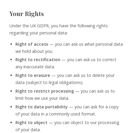
Your Rights
Under the UK GDPR, you have the following rights
regarding your personal data:
Right of access
— you can ask us what personal data
we hold about you.
Right to rectification
— you can ask us to correct
any inaccurate data.
Right to erasure
— you can ask us to delete your
data (subject to legal obligations).
Right to restrict processing
— you can ask us to
limit how we use your data.
Right to data portability
— you can ask for a copy
of your data in a commonly used format.
Right to object
— you can object to our processing
of your data.