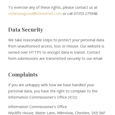
To exercise any of these rights, please contact us at
sofarsewgood@btinternet.com
or call 07355 275948.
Data Security
We take reasonable steps to protect your personal data
from unauthorised access, loss or misuse. Our website is
served over HTTPS to encrypt data in transit. Contact
form submissions are transmitted securely to our email.
Complaints
If you are unhappy with how we have handled your
personal data, you have the right to complain to the
Information Commissioner's Office (ICO):
Information Commissioner's Office
Wycliffe House, Water Lane, Wilmslow, Cheshire, SK9 5AF