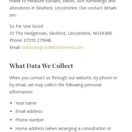
made to measure curtains, blinds, soft furnishings and
alterations in Sleaford, Lincolnshire. Our contact details
are:
So Far Sew Good
33 The Hedgerows, Sleaford, Lincolnshire, NG34 8RE
Phone: 07355 275948
Email:
sofarsewgood@btinternet.com
What Data We Collect
When you contact us through our website, by phone or
by email, we may collect the following personal
information:
Your name
Email address
Phone number
Home address (when arranging a consultation or