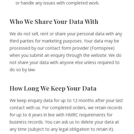
or handle any issues with completed work.
Who We Share Your Data With
We do not sell, rent or share your personal data with any
third parties for marketing purposes. Your data may be
processed by our contact form provider (Formspree)
when you submit an enquiry through the website. We do
not share your data with anyone else unless required to
do so by law.
How Long We Keep Your Data
We keep enquiry data for up to 12 months after your last
contact with us. For completed orders, we retain records
for up to 6 years in line with HMRC requirements for
business records. You can ask us to delete your data at
any time (subject to any legal obligation to retain it).