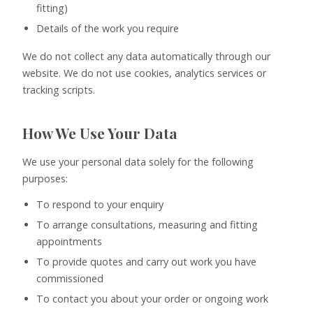
fitting)
Details of the work you require
We do not collect any data automatically through our
website. We do not use cookies, analytics services or
tracking scripts.
How We Use Your Data
We use your personal data solely for the following
purposes:
To respond to your enquiry
To arrange consultations, measuring and fitting
appointments
To provide quotes and carry out work you have
commissioned
To contact you about your order or ongoing work